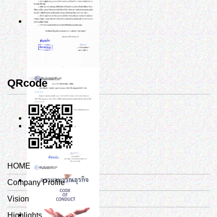
QRcode
HOME
Company Profile
Vision
Highlights