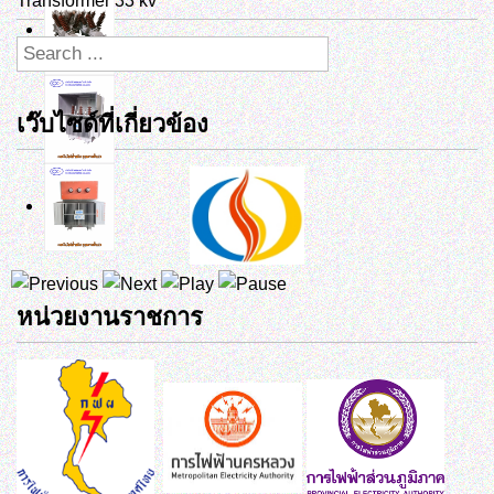
Transformer 33 kv
เว๊บไซด์ที่เกี่ยวข้อง
หน่วยงานราชการ