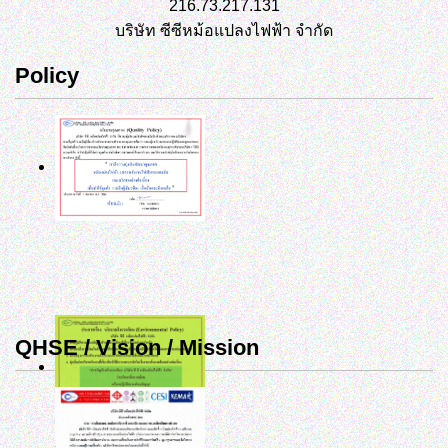
216.73.217.131
บริษัท ซีซีหม้อแปลงไฟฟ้า จำกัด
Policy
QHSE / Vision / Mission