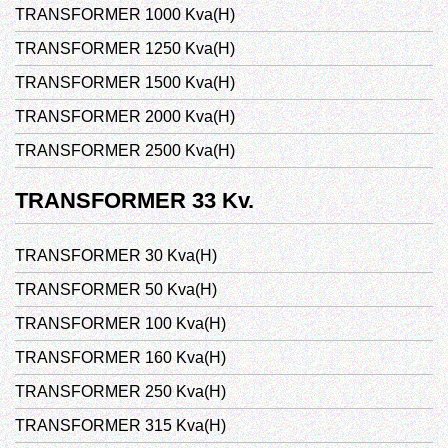
TRANSFORMER 1000 Kva(H)
TRANSFORMER 1250 Kva(H)
TRANSFORMER 1500 Kva(H)
TRANSFORMER 2000 Kva(H)
TRANSFORMER 2500 Kva(H)
TRANSFORMER 33 Kv.
TRANSFORMER 30 Kva(H)
TRANSFORMER 50 Kva(H)
TRANSFORMER 100 Kva(H)
TRANSFORMER 160 Kva(H)
TRANSFORMER 250 Kva(H)
TRANSFORMER 315 Kva(H)