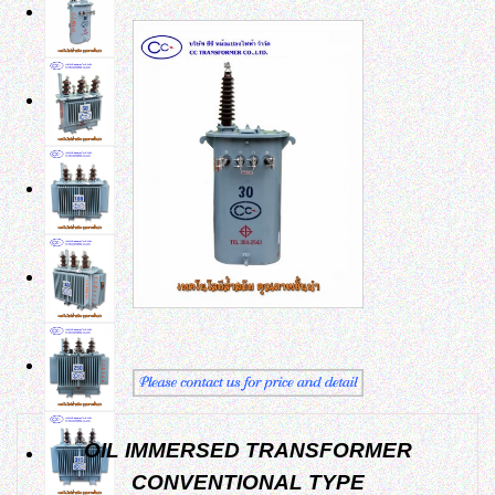
OIL IMMERSED TRANSFORMER
CONVENTIONAL TYPE