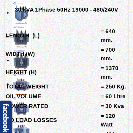
30 kVA 1Phase 50Hz 19000 - 480/240V
= 640
LENGTH (L)
mm.
= 700
WIDTH (W)
mm.
= 1370
HEIGHT (H)
mm.
TOTAL WEIGHT
= 250 Kg.
OIL VOLUME
= 60 Litre
POWER RATED
= 30 Kva
= 120
NO LOAD LOSSES
Watt