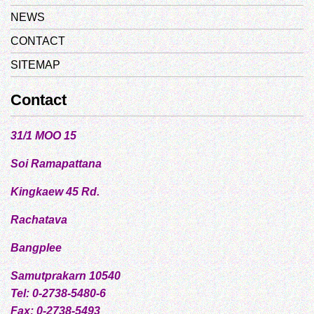
NEWS
CONTACT
SITEMAP
Contact
31/1 MOO 15
Soi Ramapattana
Kingkaew 45 Rd.
Rachatava
Bangplee
Samutprakarn 10540
Tel: 0-2738-5480-6
Fax: 0-2738-5493