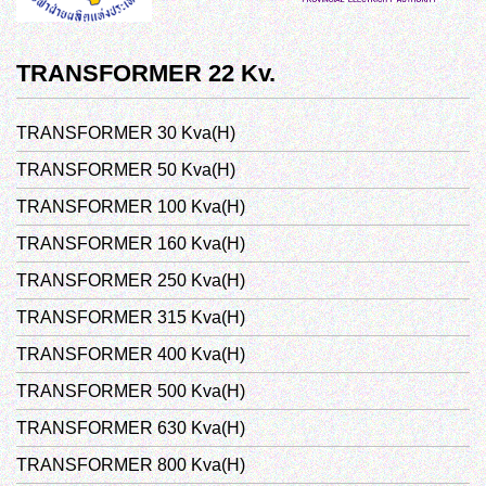
TRANSFORMER 22 Kv.
TRANSFORMER 30 Kva(H)
TRANSFORMER 50 Kva(H)
TRANSFORMER 100 Kva(H)
TRANSFORMER 160 Kva(H)
TRANSFORMER 250 Kva(H)
TRANSFORMER 315 Kva(H)
TRANSFORMER 400 Kva(H)
TRANSFORMER 500 Kva(H)
TRANSFORMER 630 Kva(H)
TRANSFORMER 800 Kva(H)