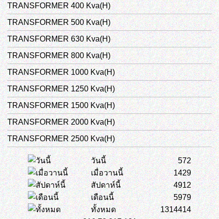
TRANSFORMER 400 Kva(H)
TRANSFORMER 500 Kva(H)
TRANSFORMER 630 Kva(H)
TRANSFORMER 800 Kva(H)
TRANSFORMER 1000 Kva(H)
TRANSFORMER 1250 Kva(H)
TRANSFORMER 1500 Kva(H)
TRANSFORMER 2000 Kva(H)
TRANSFORMER 2500 Kva(H)
วันนี้
572
เมื่อวานนี้
1429
สัปดาห์นี้
4912
เดือนนี้
5979
ทั้งหมด
1314414