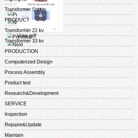
Transformer Status
View pdf
PRODUCT
Transformer 22 kv
View pdf
Transformer 33 kv
PRODUCTION
Computerized Design
Process Assembly
Product test
Research&Development
SERVICE
Inspection
Repaire&Update
Maintain