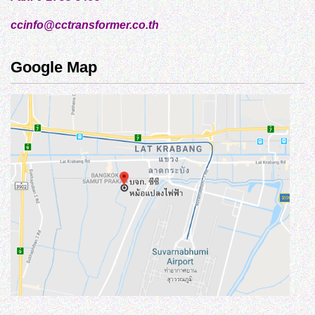
ccinfo@cctransformer.co.th
Google Map