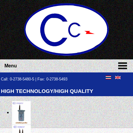
Menu
Call: 0-2738-5480-5 | Fax: 0-2738-5493
HIGH TECHNOLOGY/HIGH QUALITY