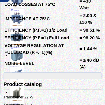
= 430
LOAD LOSSES AT
75°C
Watt
= 2.00
&
IMPEDANCE AT
75°C
±10 %
EFFICIENCY (P.F.=1) 1/2 Load
= 98.51 %
EFFICIENCY (P.F.=1) Full Load
= 98.20 %
VOLTAGE REGULATION
AT
= 1.44 %
FULLLOAD (P.F.=1)(%)
= ≤ 48 dB
NOISE LEVEL
(A)
Product catalog
Transformer 22 kv